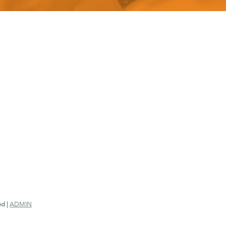
ed |
ADMIN