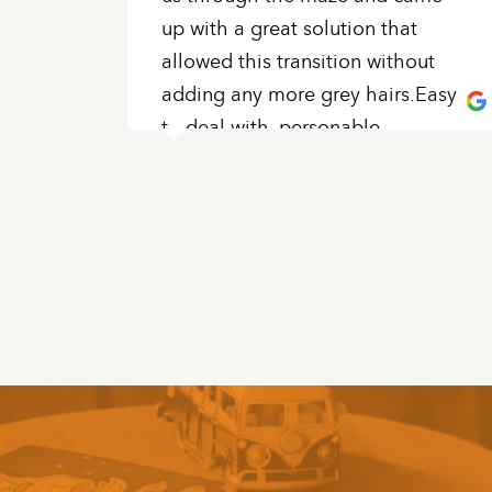
up with a great solution that
allowed this transition without
adding any more grey hairs.Easy
to deal with, personable,
knowledgeable and patient
...
READ MORE