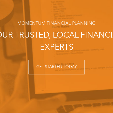
MOMENTUM FINANCIAL PLANNING
UR TRUSTED, LOCAL FINANC
EXPERTS
GET STARTED TODAY