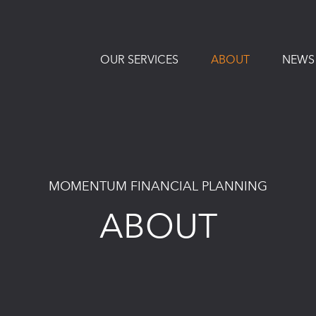
OUR SERVICES
ABOUT
NEWS
MOMENTUM FINANCIAL PLANNING
ABOUT