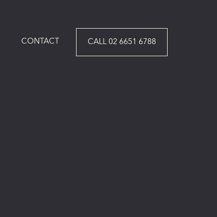
CONTACT
CALL 02 6651 6788