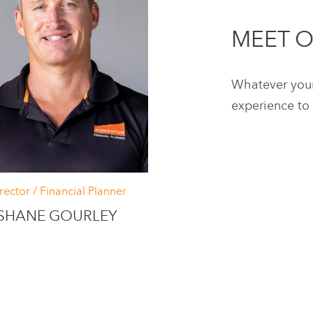
MEET 
Whatever your 
experience to 
rector / Financial Planner
SHANE GOURLEY