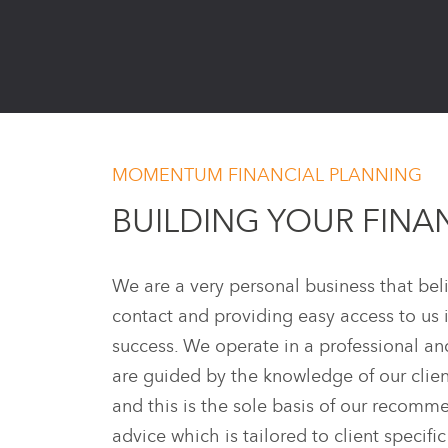
MOMENTUM FINANCIAL PLANNING
BUILDING YOUR FINA
We are a very personal business that beli
contact and providing easy access to us 
success. We operate in a professional a
are guided by the knowledge of our clien
and this is the sole basis of our recom
advice which is tailored to client specifi