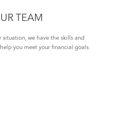
OUR TEAM
situation, we have the skills and
help you meet your financial goals.