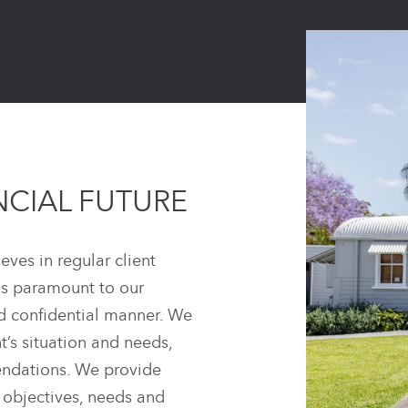
NCIAL FUTURE
eves in regular client
is paramount to our
nd confidential manner. We
t’s situation and needs,
mendations. We provide
c objectives, needs and