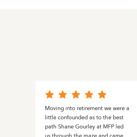
oys
Moving into retirement we were a
super
little confounded as to the best
ls.
path Shane Gourley at MFP led
us through the maze and came