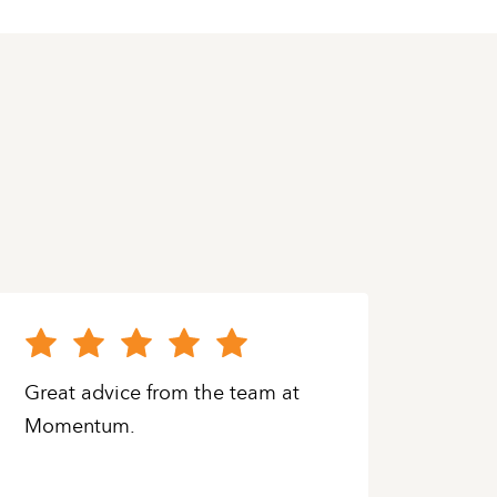
Great advice from the team at
Grea
Momentum.
have
and h