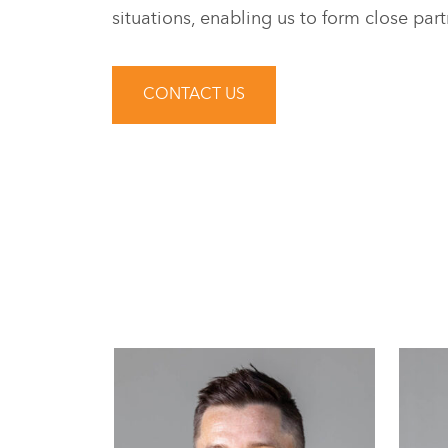
situations, enabling us to form close part
CONTACT US