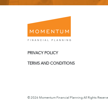
PRIVACY POLICY
TERMS AND CONDITIONS
© 2026 Momentum Financial Planning All Rights Reserv