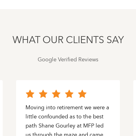
WHAT OUR CLIENTS SAY
Google Verified Reviews
Moving into retirement we were a
little confounded as to the best
path Shane Gourley at MFP led
us through the maze and came