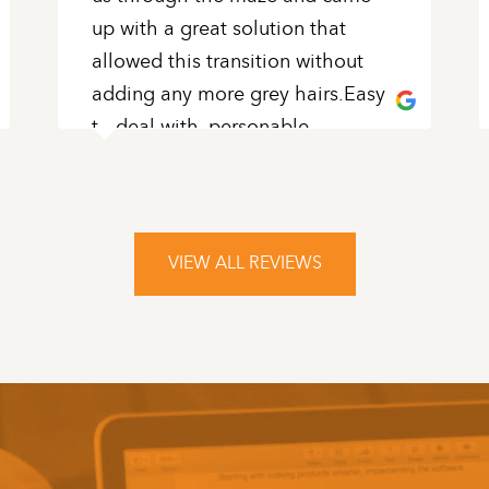
up with a great solution that
allowed this transition without
adding any more grey hairs.Easy
to deal with, personable,
knowledgeable and patient
...
READ MORE
VIEW ALL REVIEWS