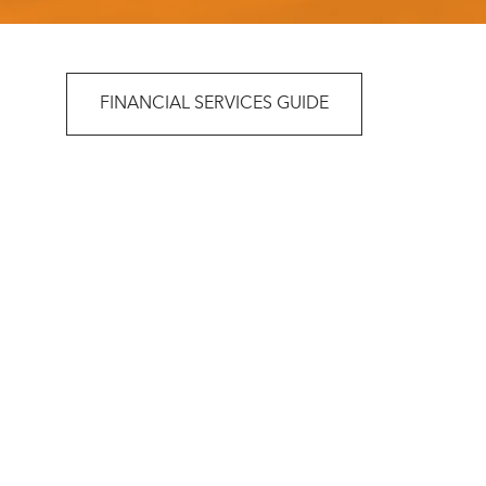
FINANCIAL SERVICES GUIDE