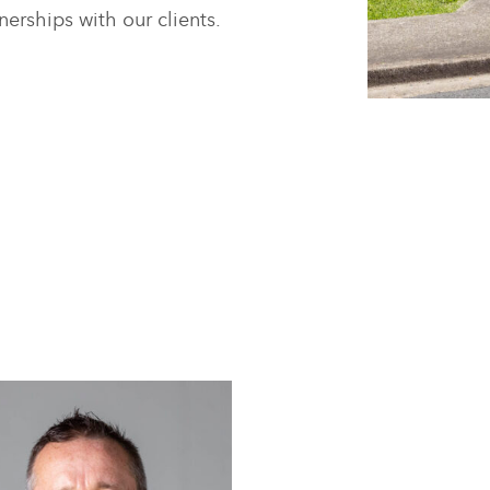
nerships with our clients.