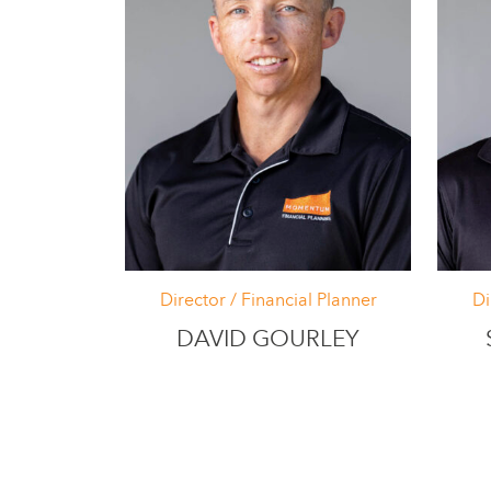
Director / Financial Planner
Di
DAVID GOURLEY