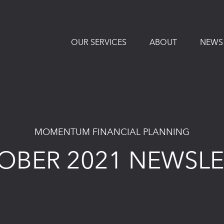
OUR SERVICES
ABOUT
NEWS
MOMENTUM FINANCIAL PLANNING
OBER 2021 NEWSLE