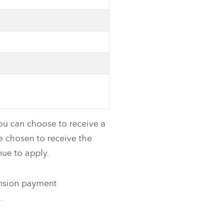
ou can choose to receive a
ve chosen to receive the
ue to apply.
ension payment
.