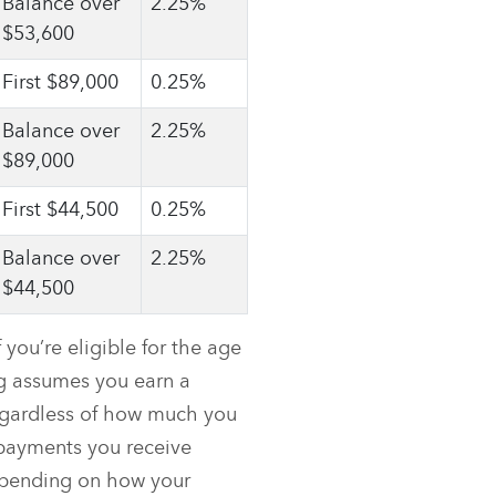
Balance over
2.25%
$53,600
First $89,000
0.25%
Balance over
2.25%
$89,000
First $44,500
0.25%
Balance over
2.25%
$44,500
you’re eligible for the age
g assumes you earn a
egardless of how much you
 payments you receive
depending on how your