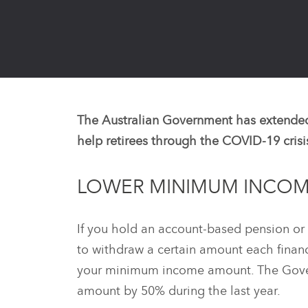
The Australian Government has extended
help retirees through the COVID-19 crisi
LOWER MINIMUM INCOM
If you hold an account-based pension or 
to withdraw a certain amount each financia
your minimum income amount. The Gove
amount by 50% during the last year.