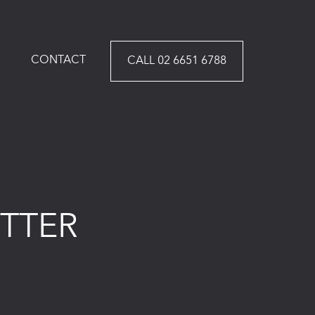
CONTACT
CALL 02 6651 6788
TTER