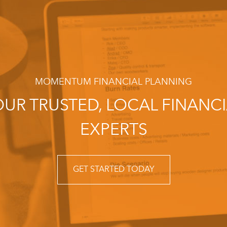
MOMENTUM FINANCIAL PLANNING
UR TRUSTED, LOCAL FINANC
EXPERTS
GET STARTED TODAY