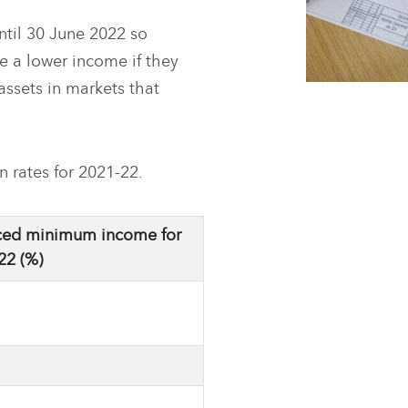
til 30 June 2022 so
ve a lower income if they
assets in markets that
rates for 2021-22.
ed minimum income for
22 (%)