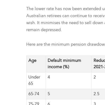
The lower rate has now been extended un
Australian retirees can continue to recei
wish. It minimises the need to sell down 
remain depressed.
Here are the minimum pension drawdown 
Age
Default minimum
Reduc
income (%)
2021-
Under
4
2
65
65-74
5
2.5
75-79
6
3