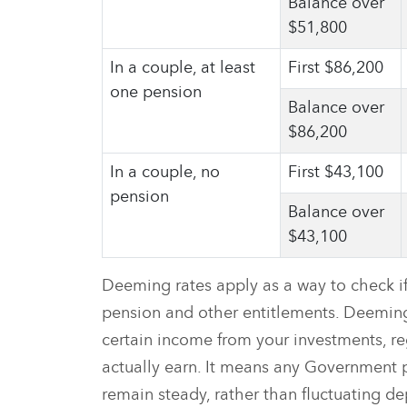
Balance over
$51,800
In a couple, at least
First $86,200
one pension
Balance over
$86,200
In a couple, no
First $43,100
pension
Balance over
$43,100
Deeming rates apply as a way to check if 
pension and other entitlements. Deemin
certain income from your investments, r
actually earn. It means any Government
remain steady, rather than fluctuating 