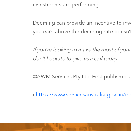
investments are performing.
Deeming can provide an incentive to inv
you earn above the deeming rate doesn’
If you’re looking to make the most of you
don’t hesitate to give us a call today.
©AWM Services Pty Ltd. First published 
i
https://www.servicesaustralia.gov.au/i