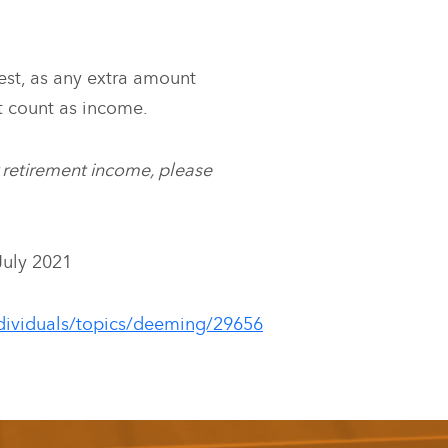
est, as any extra amount
t count as income.
r retirement income, please
July 2021
ndividuals/topics/deeming/29656