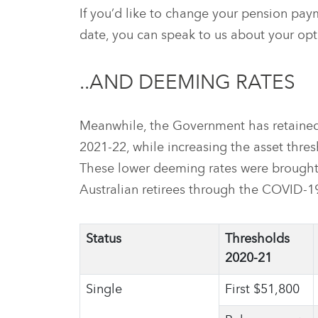
If you’d like to change your pension pa
date, you can speak to us about your opt
..AND DEEMING RATES
Meanwhile, the Government has retained
2021-22, while increasing the asset thre
These lower deeming rates were brought 
Australian retirees through the COVID-19 
Status
Thresholds
2020-21
Single
First $51,800