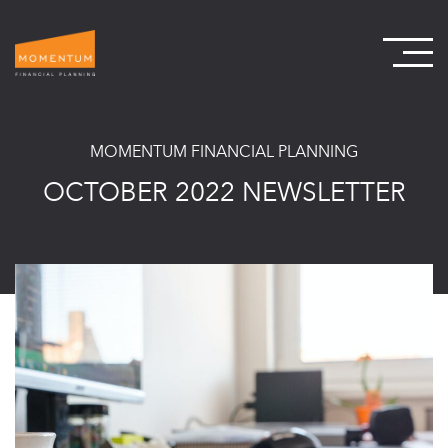
MOMENTUM FINANCIAL PLANNING
OCTOBER 2022 NEWSLETTER