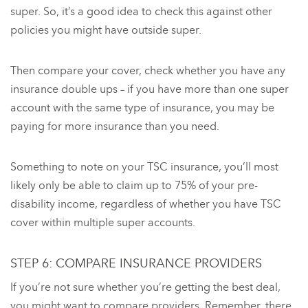
super. So, it’s a good idea to check this against other
policies you might have outside super.
Then compare your cover, check whether you have any
insurance double ups – if you have more than one super
account with the same type of insurance, you may be
paying for more insurance than you need.
Something to note on your TSC insurance, you’ll most
likely only be able to claim up to 75% of your pre-
disability income, regardless of whether you have TSC
cover within multiple super accounts.
STEP 6: COMPARE INSURANCE PROVIDERS
If you’re not sure whether you’re getting the best deal,
you might want to compare providers. Remember, there