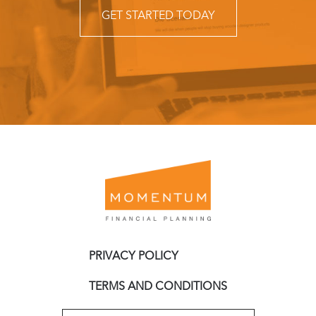
GET STARTED TODAY
PRIVACY POLICY
TERMS AND CONDITIONS