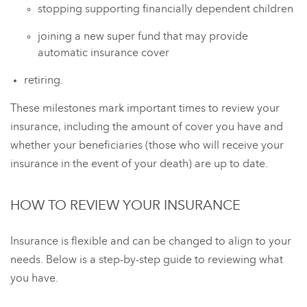
stopping supporting financially dependent children
joining a new super fund that may provide
automatic insurance cover
retiring.
These milestones mark important times to review your
insurance, including the amount of cover you have and
whether your beneficiaries (those who will receive your
insurance in the event of your death) are up to date.
HOW TO REVIEW YOUR INSURANCE
Insurance is flexible and can be changed to align to your
needs. Below is a step-by-step guide to reviewing what
you have.