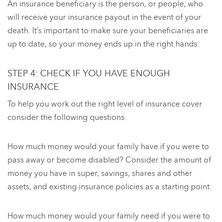
An insurance beneficiary is the person, or people, who
will receive your insurance payout in the event of your
death. It’s important to make sure your beneficiaries are
up to date, so your money ends up in the right hands.
STEP 4: CHECK IF YOU HAVE ENOUGH
INSURANCE
To help you work out the right level of insurance cover
consider the following questions.
How much money would your family have if you were to
pass away or become disabled? Consider the amount of
money you have in super, savings, shares and other
assets, and existing insurance policies as a starting point.
How much money would your family need if you were to