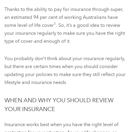
Thanks to the ability to pay for insurance through super,
an estimated 94 per cent of working Australians have
1
some level of life cover
. So, it’s a good idea to review
your insurance regularly to make sure you have the right
type of cover-and enough of it.
You probably don’t think about your insurance regularly,
but there are certain times when you should consider
updating your policies to make sure they still reflect your
lifestyle and insurance needs.
WHEN AND WHY YOU SHOULD REVIEW
YOUR INSURANCE
Insurance works best when you have the right level of