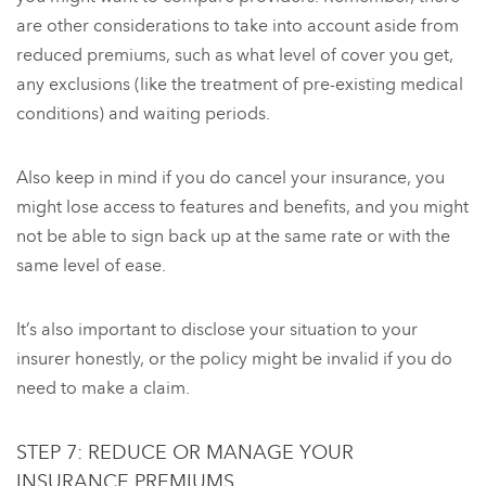
are other considerations to take into account aside from
reduced premiums, such as what level of cover you get,
any exclusions (like the treatment of pre-existing medical
conditions) and waiting periods.
Also keep in mind if you do cancel your insurance, you
might lose access to features and benefits, and you might
not be able to sign back up at the same rate or with the
same level of ease.
It’s also important to disclose your situation to your
insurer honestly, or the policy might be invalid if you do
need to make a claim.
STEP 7: REDUCE OR MANAGE YOUR
INSURANCE PREMIUMS