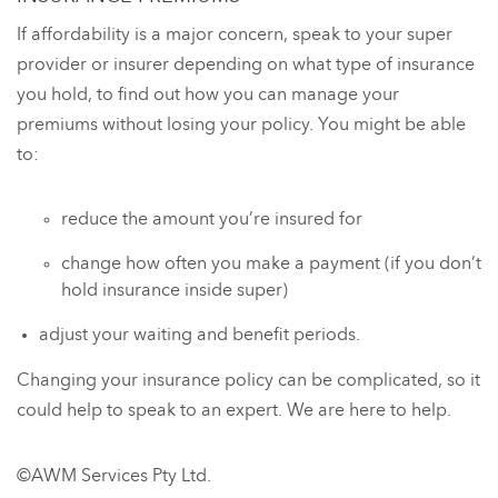
If affordability is a major concern, speak to your super
provider or insurer depending on what type of insurance
you hold, to find out how you can manage your
premiums without losing your policy. You might be able
to:
reduce the amount you’re insured for
change how often you make a payment (if you don’t
hold insurance inside super)
adjust your waiting and benefit periods.
Changing your insurance policy can be complicated, so it
could help to speak to an expert. We are here to help.
©AWM Services Pty Ltd.