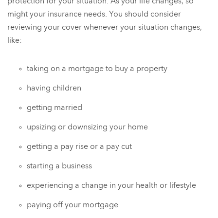
protection for your situation. As your life changes, so
might your insurance needs. You should consider
reviewing your cover whenever your situation changes,
like:
taking on a mortgage to buy a property
having children
getting married
upsizing or downsizing your home
getting a pay rise or a pay cut
starting a business
experiencing a change in your health or lifestyle
paying off your mortgage