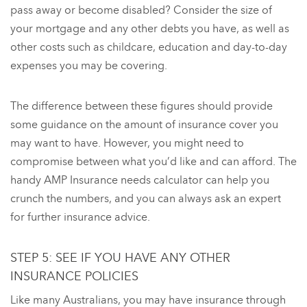
pass away or become disabled? Consider the size of
your mortgage and any other debts you have, as well as
other costs such as childcare, education and day-to-day
expenses you may be covering.
The difference between these figures should provide
some guidance on the amount of insurance cover you
may want to have. However, you might need to
compromise between what you’d like and can afford. The
handy AMP Insurance needs calculator can help you
crunch the numbers, and you can always ask an expert
for further insurance advice.
STEP 5: SEE IF YOU HAVE ANY OTHER
INSURANCE POLICIES
Like many Australians, you may have insurance through