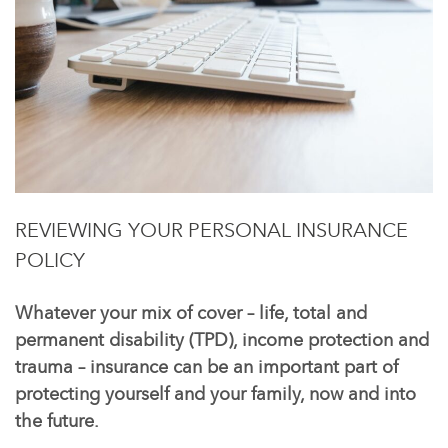
REVIEWING YOUR PERSONAL INSURANCE
POLICY
Whatever your mix of cover – life, total and
permanent disability (TPD), income protection and
trauma – insurance can be an important part of
protecting yourself and your family, now and into
the future.