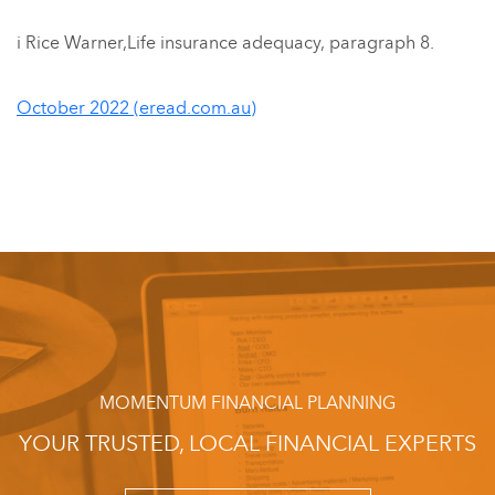
i Rice Warner,Life insurance adequacy, paragraph 8.
October 2022 (eread.com.au)
MOMENTUM FINANCIAL PLANNING
YOUR TRUSTED, LOCAL FINANCIAL EXPERTS