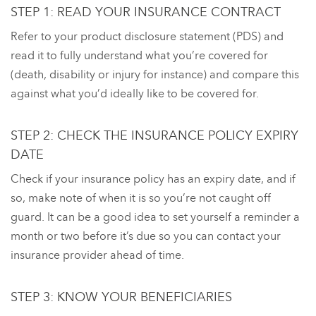
STEP 1: READ YOUR INSURANCE CONTRACT
Refer to your product disclosure statement (PDS) and
read it to fully understand what you’re covered for
(death, disability or injury for instance) and compare this
against what you’d ideally like to be covered for.
STEP 2: CHECK THE INSURANCE POLICY EXPIRY
DATE
Check if your insurance policy has an expiry date, and if
so, make note of when it is so you’re not caught off
guard. It can be a good idea to set yourself a reminder a
month or two before it’s due so you can contact your
insurance provider ahead of time.
STEP 3: KNOW YOUR BENEFICIARIES