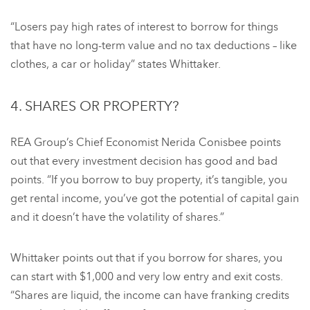
“Losers pay high rates of interest to borrow for things
that have no long-term value and no tax deductions – like
clothes, a car or holiday” states Whittaker.
4. SHARES OR PROPERTY?
REA Group’s Chief Economist Nerida Conisbee points
out that every investment decision has good and bad
points. “If you borrow to buy property, it’s tangible, you
get rental income, you’ve got the potential of capital gain
and it doesn’t have the volatility of shares.”
Whittaker points out that if you borrow for shares, you
can start with $1,000 and very low entry and exit costs.
“Shares are liquid, the income can have franking credits