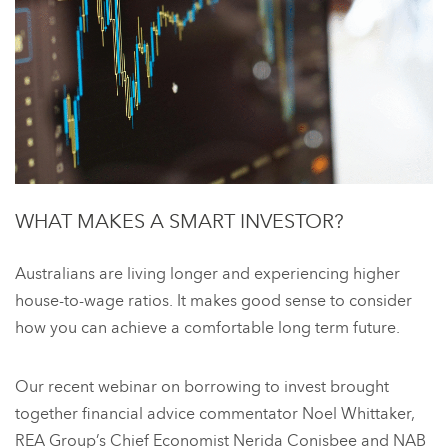
WHAT MAKES A SMART INVESTOR?
Australians are living longer and experiencing higher
house-to-wage ratios. It makes good sense to consider
how you can achieve a comfortable long term future.
Our recent webinar on borrowing to invest brought
together financial advice commentator Noel Whittaker,
REA Group’s Chief Economist Nerida Conisbee and NAB