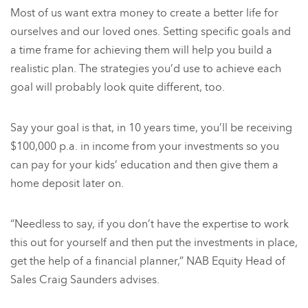
Most of us want extra money to create a better life for
ourselves and our loved ones. Setting specific goals and
a time frame for achieving them will help you build a
realistic plan. The strategies you’d use to achieve each
goal will probably look quite different, too.
Say your goal is that, in 10 years time, you’ll be receiving
$100,000 p.a. in income from your investments so you
can pay for your kids’ education and then give them a
home deposit later on.
“Needless to say, if you don’t have the expertise to work
this out for yourself and then put the investments in place,
get the help of a financial planner,” NAB Equity Head of
Sales Craig Saunders advises.