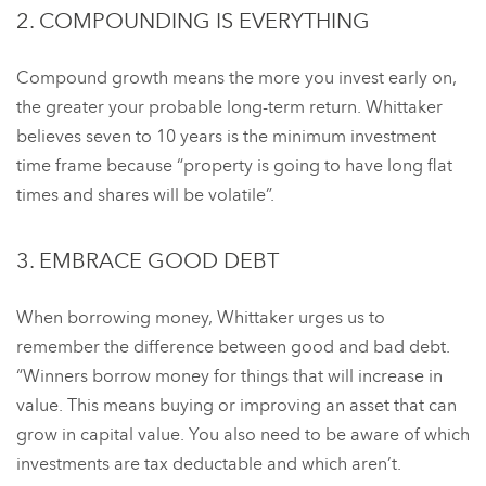
2. COMPOUNDING IS EVERYTHING
Compound growth means the more you invest early on,
the greater your probable long-term return. Whittaker
believes seven to 10 years is the minimum investment
time frame because “property is going to have long flat
times and shares will be volatile”.
3. EMBRACE GOOD DEBT
When borrowing money, Whittaker urges us to
remember the difference between good and bad debt.
“Winners borrow money for things that will increase in
value. This means buying or improving an asset that can
grow in capital value. You also need to be aware of which
investments are tax deductable and which aren’t.