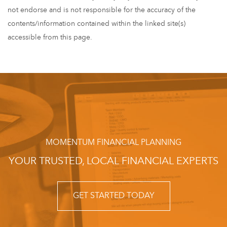
not endorse and is not responsible for the accuracy of the
contents/information contained within the linked site(s)
accessible from this page.
MOMENTUM FINANCIAL PLANNING
YOUR TRUSTED, LOCAL FINANCIAL EXPERTS
GET STARTED TODAY