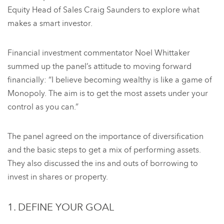
Equity Head of Sales Craig Saunders to explore what
makes a smart investor.
Financial investment commentator Noel Whittaker
summed up the panel’s attitude to moving forward
financially: “I believe becoming wealthy is like a game of
Monopoly. The aim is to get the most assets under your
control as you can.”
The panel agreed on the importance of diversification
and the basic steps to get a mix of performing assets.
They also discussed the ins and outs of borrowing to
invest in shares or property.
1. DEFINE YOUR GOAL