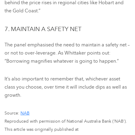
behind the price rises in regional cities like Hobart and
the Gold Coast.”
7. MAINTAIN A SAFETY NET
The panel emphasised the need to maintain a safety net –
or not to over-leverage. As Whittaker points out:
“Borrowing magnifies whatever is going to happen.”
It’s also important to remember that, whichever asset
class you choose, over time it will include dips as well as
growth.
Source:
NAB
Reproduced with permission of National Australia Bank (‘NAB’).
This article was originally published at