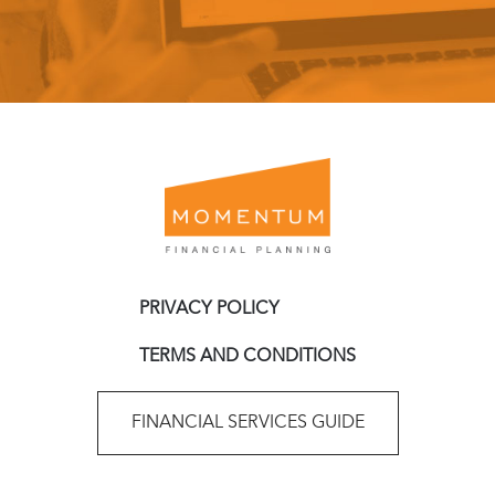
PRIVACY POLICY
TERMS AND CONDITIONS
FINANCIAL SERVICES GUIDE