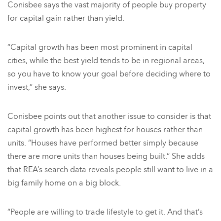
Conisbee says the vast majority of people buy property
for capital gain rather than yield.
“Capital growth has been most prominent in capital
cities, while the best yield tends to be in regional areas,
so you have to know your goal before deciding where to
invest,” she says.
Conisbee points out that another issue to consider is that
capital growth has been highest for houses rather than
units. “Houses have performed better simply because
there are more units than houses being built.” She adds
that REA’s search data reveals people still want to live in a
big family home on a big block.
“People are willing to trade lifestyle to get it. And that’s