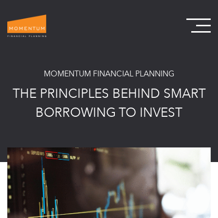
MOMENTUM FINANCIAL PLANNING
THE PRINCIPLES BEHIND SMART
BORROWING TO INVEST