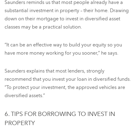
Saunders reminds us that most people already have a
substantial investment in property – their home. Drawing
down on their mortgage to invest in diversified asset
classes may be a practical solution.
“It can be an effective way to build your equity so you
have more money working for you sooner,” he says.
Saunders explains that most lenders, strongly
recommend that you invest your loan in diversified funds.
“To protect your investment, the approved vehicles are
diversified assets.”
6. TIPS FOR BORROWING TO INVEST IN
PROPERTY