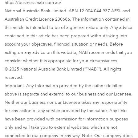
https://business.nab.com.au/
National Australia Bank Limited. ABN 12 004 044 937 AFSL and
Australian Credit Licence 230686. The information contained in
this article is intended to be of a general nature only. Any advice
contained in this article has been prepared without taking into
account your objectives, financial situation or needs. Before
acting on any advice on this website, NAB recommends that you
consider whether it is appropriate for your circumstances.
© 2025 National Australia Bank Limited (“”NAB””). All rights
reserved.
Important: Any information provided by the author detailed
above is separate and external to our business and our Licensee.
Neither our business nor our Licensee takes any responsibility
for any action or any service provided by the author. Any links
have been provided with permission for information purposes
only and will take you to external websites, which are not
connected to our company in any way. Note: Our company does