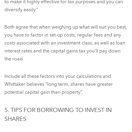
to make it highly effective for tax purposes and you can
diversify easily.”
Both agree that when weighing up what will suit you best,
you have to factor in set-up costs, regular fees and any
costs associated with an investment class, as well as loan
interest rates and the capital gains tax you’ll pay down
the road.
Include all these factors into your calculations and
Whittaker believes “long term, shares have greater
potential capital gain than property”.
5. TIPS FOR BORROWING TO INVEST IN
SHARES